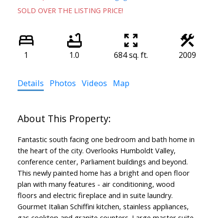
SOLD OVER THE LISTING PRICE!
1
1.0
684 sq. ft.
2009
Details
Photos
Videos
Map
Fantastic south facing one bedroom and bath home in
the heart of the city. Overlooks Humboldt Valley,
conference center, Parliament buildings and beyond.
This newly painted home has a bright and open floor
plan with many features - air conditioning, wood
floors and electric fireplace and in suite laundry.
Gourmet Italian Schiffini kitchen, stainless appliances,
gas cooktop and granite counters. Large master suite,