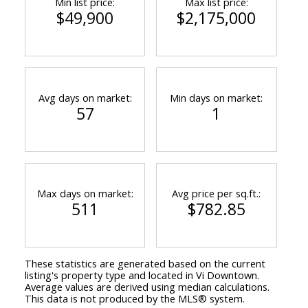
Min list price:
Max list price:
$49,900
$2,175,000
Avg days on market:
Min days on market:
57
1
Max days on market:
Avg price per sq.ft.:
511
$782.85
These statistics are generated based on the current
listing's property type and located in
Vi Downtown
.
Average values are derived using median calculations.
This data is not produced by the MLS® system.