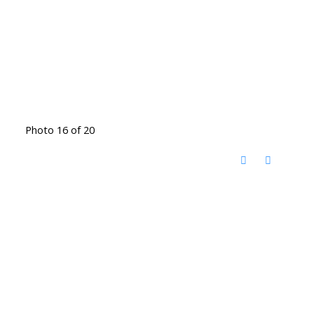
Photo 16 of 20