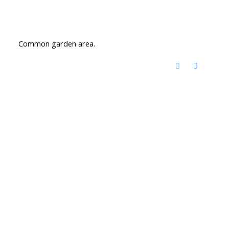
Common garden area.