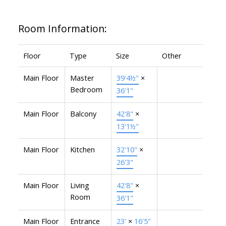
Room Information:
Floor
Type
Size
Other
Main Floor
Master
39'4½"
×
Bedroom
36'1"
Main Floor
Balcony
42'8"
×
13'1½"
Main Floor
Kitchen
32'10"
×
26'3"
Main Floor
Living
42'8"
×
Room
36'1"
Main Floor
Entrance
23'
×
16'5"