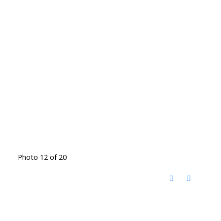
Photo 12 of 20