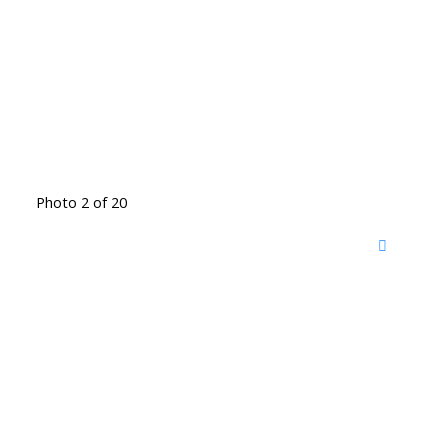
Photo 2 of 20