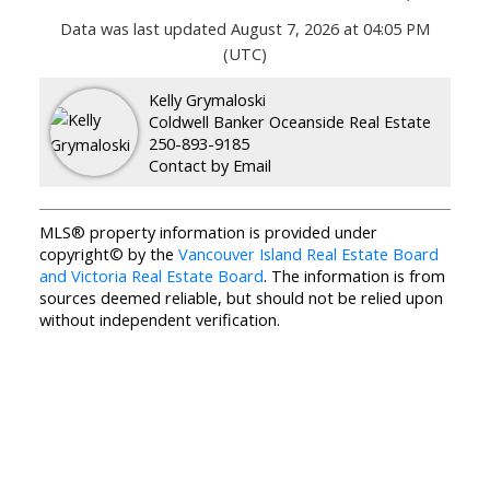
Data was last updated August 7, 2026 at 04:05 PM
(UTC)
Kelly Grymaloski
Coldwell Banker Oceanside Real Estate
250-893-9185
Contact by Email
MLS® property information is provided under
copyright© by the
Vancouver Island Real Estate Board
and Victoria Real Estate Board
. The information is from
sources deemed reliable, but should not be relied upon
without independent verification.