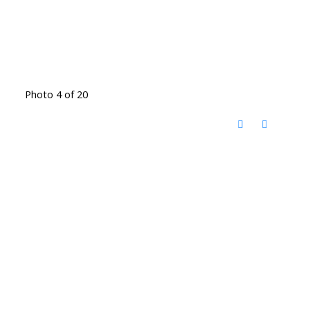
Photo 4 of 20