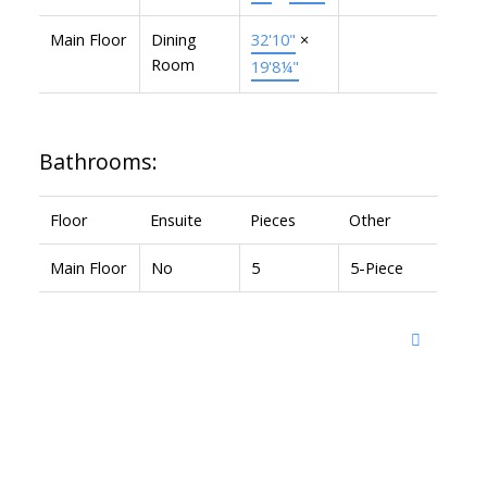
Main Floor
Dining
32'10"
×
Room
19'8¼"
Bathrooms:
Floor
Ensuite
Pieces
Other
Main Floor
No
5
5-Piece