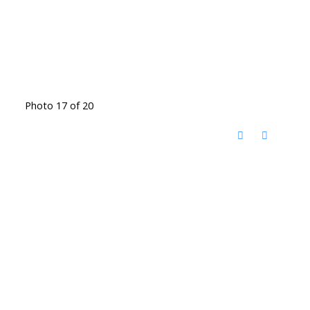
Photo 17 of 20