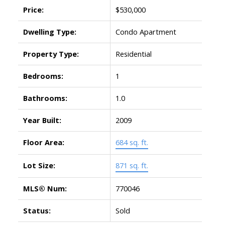
Price:
$530,000
Dwelling Type:
Condo Apartment
Property Type:
Residential
Bedrooms:
1
Bathrooms:
1.0
Year Built:
2009
Floor Area:
684 sq. ft.
Lot Size:
871 sq. ft.
MLS® Num:
770046
Status:
Sold