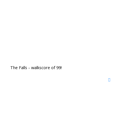
The Falls - walkscore of 99!