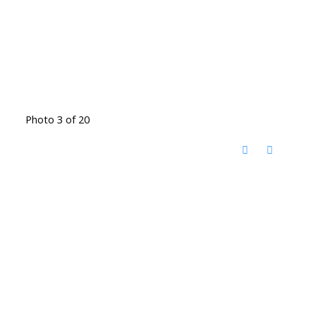
Photo 3 of 20