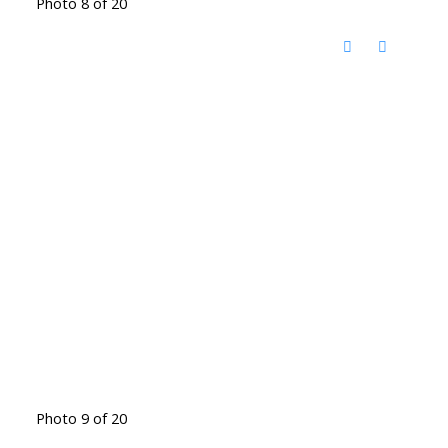
Photo 8 of 20
Photo 9 of 20