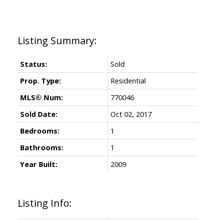
Status:
Sold
Prop. Type:
Residential
MLS® Num:
770046
Sold Date:
Oct 02, 2017
Bedrooms:
1
Bathrooms:
1
Year Built:
2009
Listing Info: