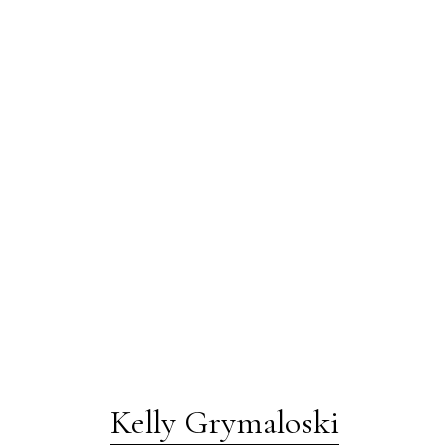
Kelly Grymaloski