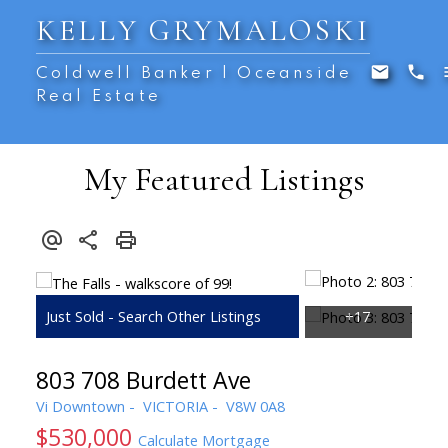
KELLY GRYMALOSKI
Coldwell Banker | Oceanside
Real Estate
My Featured Listings
803 708 Burdett Ave
Vi Downtown
VICTORIA
V8W 0A8
$530,000
Calculate Mortgage