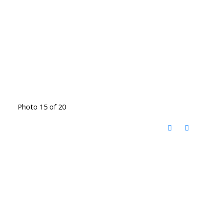
Photo 15 of 20