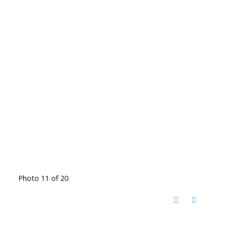
Photo 11 of 20