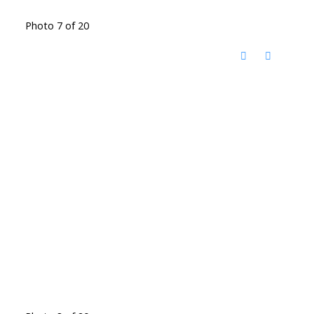
Photo 7 of 20