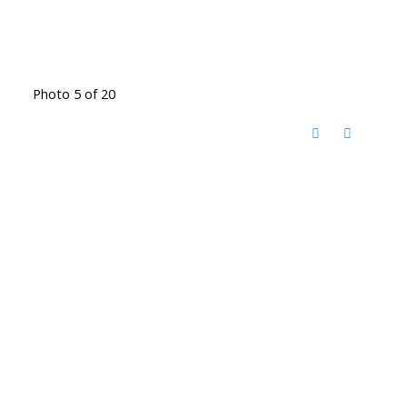
Photo 5 of 20