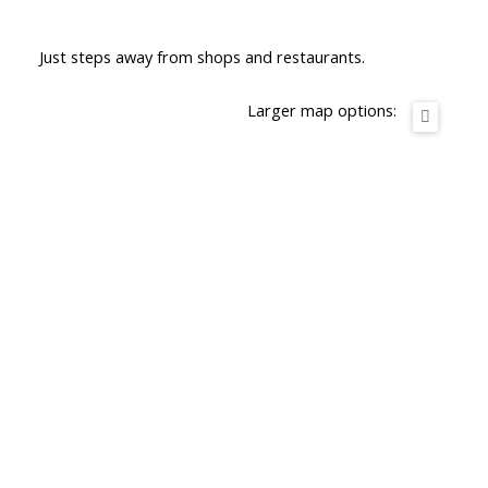
Just steps away from shops and restaurants.
Larger map options: