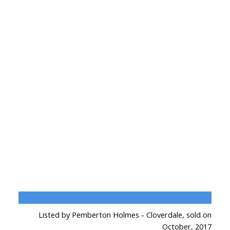
Listed by Pemberton Holmes - Cloverdale, sold on
October, 2017