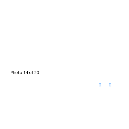
Photo 14 of 20