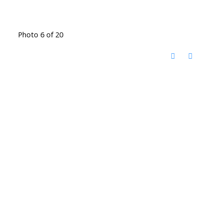
Photo 6 of 20