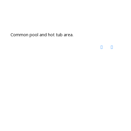
Common pool and hot tub area.