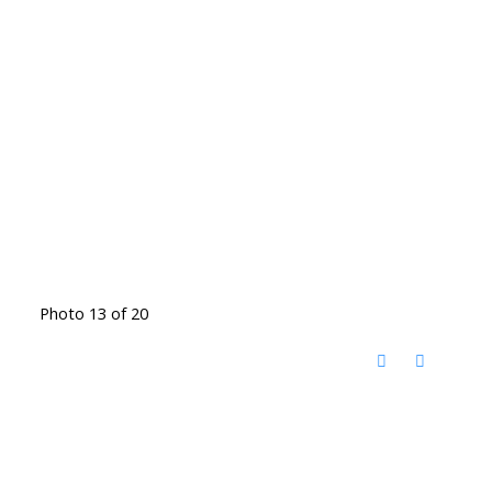
Photo 13 of 20