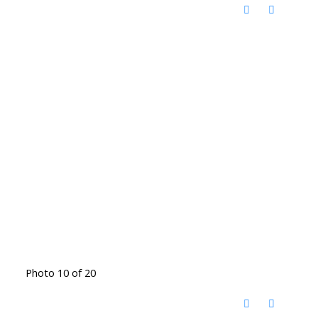
Photo 10 of 20