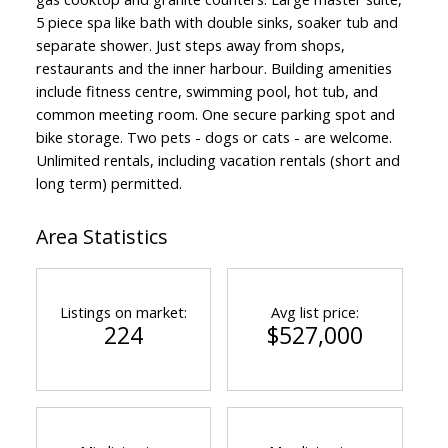
5 piece spa like bath with double sinks, soaker tub and
separate shower. Just steps away from shops,
restaurants and the inner harbour. Building amenities
include fitness centre, swimming pool, hot tub, and
common meeting room. One secure parking spot and
bike storage. Two pets - dogs or cats - are welcome.
Unlimited rentals, including vacation rentals (short and
long term) permitted.
Area Statistics
Listings on market:
Avg list price:
224
$527,000