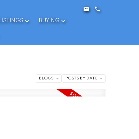
LISTINGS
BUYING
BLOGS
POSTS BY DATE