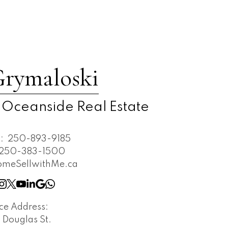
Grymaloski
 Oceanside Real Estate
t:
250-893-9185
250-383-1500
omeSellwithMe.ca
ice Address:
 Douglas St.