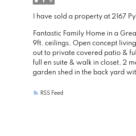
I have sold a property at 2167 P
Fantastic Family Home in a Great 
9ft. ceilings, Open concept livin
out to private covered patio & fu
full en suite & walk in closet, 2
garden shed in the back yard wi
RSS