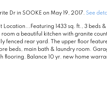
yrite Dr in SOOKE on May 19, 2017.
See deta
Location...Featuring 1433 sq. ft., 3 beds &
g room a beautiful kitchen with granite coun
lly fenced rear yard. The upper floor featu
 more beds, main bath & laundry room. Garag
th flooring. Balance 10 yr. new home warra