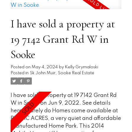
plan has the Kitchen with island area
flowing into the generously sized Living rm
I have sold a property at
with a ceiling vault.Ductless heat pump for
heat & air conditioning,a feature that you
19 7142 Grant Rd W in
rarely see in Mobiles,Den/TV or Office area
off of the Kitchen and 2 good sized
Sooke
bedrooms.In Suite Laundry,Bonus
insulation under the flooring in large crawl
area,lots storage & vinyl
Posted on
May 4, 2024
by
Kelly Grymaloski
Posted in
Sk John Muir, Sooke Real Estate
windows.Completely landscaped fenced
yard,same high end standard as the house,
with plants and paths.Bonus Work-Shop-
I have sold a property at 19 7142 Grant Rd
Storage area ideal for any handy
W in Sooke on Jun 9, 2022.
See details
person.AO now in place,conds off Dec
here
Rarely do Homes come available at
10th.$289900.
RUSTIC ACRES, a very quiet and affordable
Manufactured Home Park. This 2014