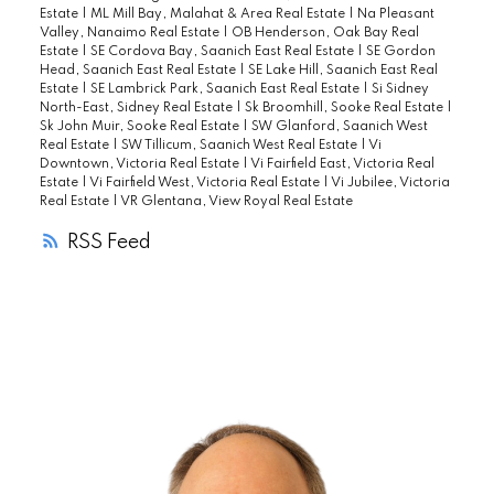
Estate
|
ML Mill Bay, Malahat & Area Real Estate
|
Na Pleasant
allows Multiple Pets. All to do here is
Valley, Nanaimo Real Estate
|
OB Henderson, Oak Bay Real
Estate
|
SE Cordova Bay, Saanich East Real Estate
|
SE Gordon
Move-in!! Act fast because this one will not
Head, Saanich East Real Estate
|
SE Lake Hill, Saanich East Real
Last Long. Check online for the Virtual
Estate
|
SE Lambrick Park, Saanich East Real Estate
|
Si Sidney
North-East, Sidney Real Estate
|
Sk Broomhill, Sooke Real Estate
|
Open House.
Sk John Muir, Sooke Real Estate
|
SW Glanford, Saanich West
Real Estate
|
SW Tillicum, Saanich West Real Estate
|
Vi
Downtown, Victoria Real Estate
|
Vi Fairfield East, Victoria Real
Estate
|
Vi Fairfield West, Victoria Real Estate
|
Vi Jubilee, Victoria
Real Estate
|
VR Glentana, View Royal Real Estate
RSS