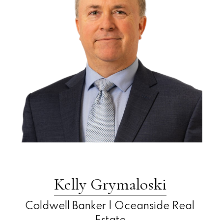
Kelly Grymaloski
Coldwell Banker | Oceanside Real