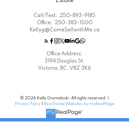
Estate
Call/Text:
250-893-9185
Office:
250-383-1500
Kellyg@ComeSellwithMe.ca
Office Address:
3194 Douglas St.
Victoria, BC, V8Z 3K6
© 2026 Kelly Grymaloski. All rights reserved. |
Privacy Policy
|
Real Estate Websites by myRealPage