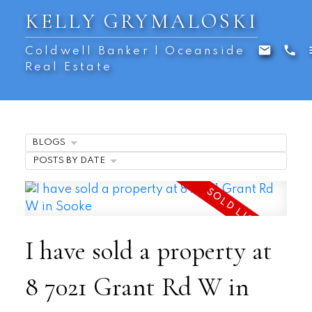
KELLY GRYMALOSKI
Coldwell Banker | Oceanside
Real Estate
BLOGS
POSTS BY DATE
I have sold a property at
8 7021 Grant Rd W in