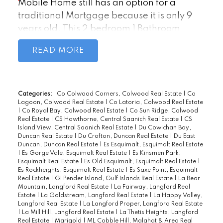
Mobile Home still has an option for a
traditional Mortgage because it is only 9
years old. This 2 bedroom 1 Bathroom
Home has a Bright Living room, Vaulted
READ
Ceilings and is Drywalled throughout.
Open Concept Modern Kitchen with
recently Updated Black Appliances, Dining
and living room with spectacular views. A
Categories:
Co Colwood Corners, Colwood Real Estate
|
Co
Lagoon, Colwood Real Estate
|
Co Latoria, Colwood Real Estate
Master bedroom with loads of closet space,
|
Co Royal Bay, Colwood Real Estate
|
Co Sun Ridge, Colwood
a large main bathroom with laundry area
Real Estate
|
CS Hawthorne, Central Saanich Real Estate
|
CS
Island View, Central Saanich Real Estate
|
Du Cowichan Bay,
combo and a second bedroom with forest
Duncan Real Estate
|
Du Crofton, Duncan Real Estate
|
Du East
views. All complete with a large lot that
Duncan, Duncan Real Estate
|
Es Esquimalt, Esquimalt Real Estate
|
Es Gorge Vale, Esquimalt Real Estate
|
Es Kinsmen Park,
offers Storage Sheds, Gazebo, a
Esquimalt Real Estate
|
Es Old Esquimalt, Esquimalt Real Estate
|
Greenhouse for gardeners, and Sunny
Es Rockheights, Esquimalt Real Estate
|
Es Saxe Point, Esquimalt
Real Estate
|
GI Pender Island, Gulf Islands Real Estate
|
La Bear
Sitting Areas for quiet BBQing. Close to all
Mountain, Langford Real Estate
|
La Fairway, Langford Real
the Amenities, on a Bus Route, easy access
Estate
|
La Goldstream, Langford Real Estate
|
La Happy Valley,
Langford Real Estate
|
La Langford Proper, Langford Real Estate
to the Highway, and the Sooke City Center.
|
La Mill Hill, Langford Real Estate
|
La Thetis Heights, Langford
Real Estate
|
Marigold
|
ML Cobble Hill, Malahat & Area Real
BONUS: No Age Restriction and the Park