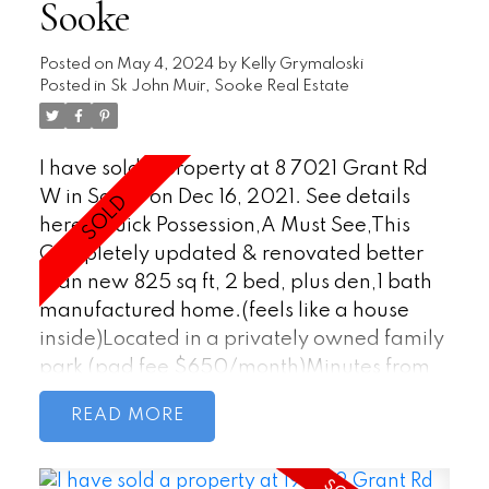
Sooke
Posted on
May 4, 2024
by
Kelly Grymaloski
Posted in
Sk John Muir, Sooke Real Estate
I have sold a property at 8 7021 Grant Rd
W in Sooke on Dec 16, 2021.
See details
here
Quick Possession,A Must See,This
Completely updated & renovated better
than new 825 sq ft, 2 bed, plus den,1 bath
manufactured home.(feels like a house
inside)Located in a privately owned family
park (pad fee $650/month)Minutes from
all amenities, schools & Sooke Town Core.
READ
(Steps to bus route) You are immediately
impressed as you walk into this home,as
attention to detail is endless. The open floor