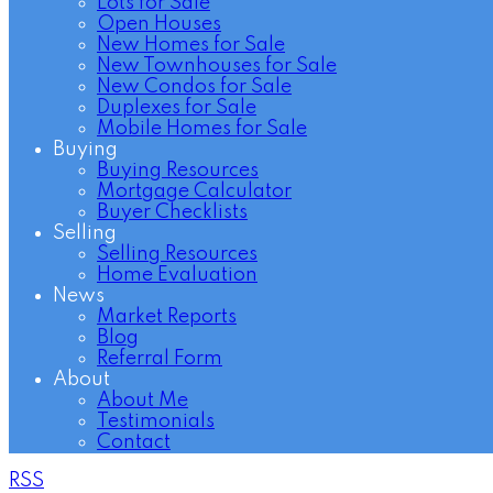
Lots for Sale
Open Houses
New Homes for Sale
New Townhouses for Sale
New Condos for Sale
Duplexes for Sale
Mobile Homes for Sale
Buying
Buying Resources
Mortgage Calculator
Buyer Checklists
Selling
Selling Resources
Home Evaluation
News
Market Reports
Blog
Referral Form
About
About Me
Testimonials
Contact
RSS