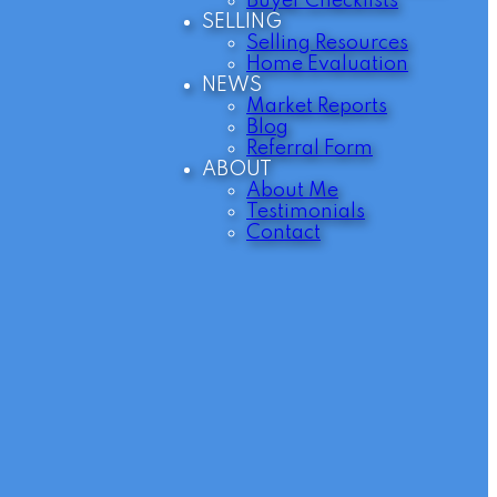
Buyer Checklists
SELLING
Selling Resources
Home Evaluation
NEWS
Market Reports
Blog
Referral Form
ABOUT
About Me
Testimonials
Contact