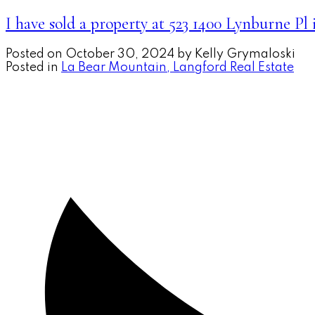
I have sold a property at 523 1400 Lynburne Pl
Posted on
October 30, 2024
by
Kelly Grymaloski
Posted in
La Bear Mountain, Langford Real Estate