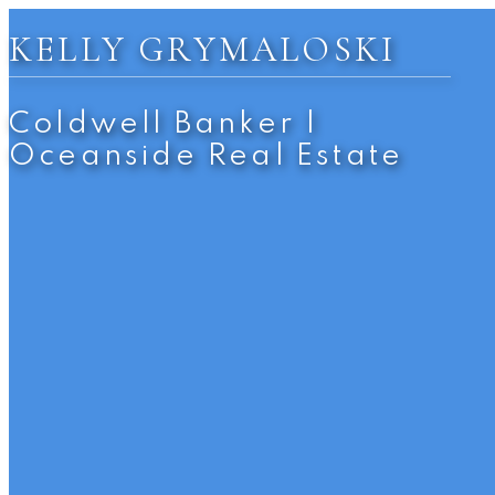
KELLY GRYMALOSKI
Coldwell Banker |
Oceanside Real Estate