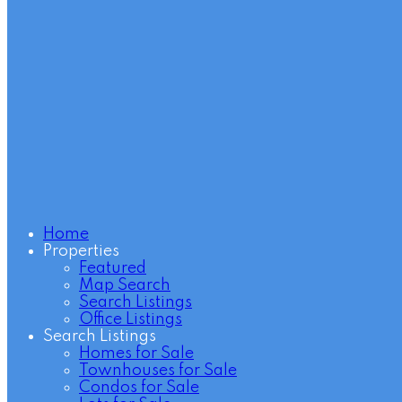
Home
Properties
Featured
Map Search
Search Listings
Office Listings
Search Listings
Homes for Sale
Townhouses for Sale
Condos for Sale