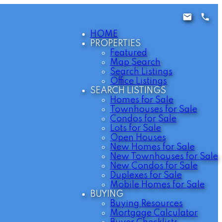
HOME
PROPERTIES
Featured
Map Search
Search Listings
Office Listings
SEARCH LISTINGS
Homes for Sale
Townhouses for Sale
Condos for Sale
Lots for Sale
Open Houses
New Homes for Sale
New Townhouses for Sale
New Condos for Sale
Duplexes for Sale
Mobile Homes for Sale
BUYING
Buying Resources
Mortgage Calculator