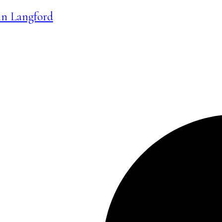
 in Langford