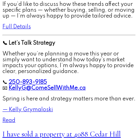
If you’d like to discuss how these trends affect your
specific plans — whether buying, selling, or moving
up — I’m always happy to provide tailored advice.
Full Details
📞 Let’s Talk Strategy
Whether you’re planning a move this year or
simply want to understand how today’s market
impacts your options, I’m always happy to provide
clear, personalized guidance.
📞
250-893-9185
📧
KellyG@ComeSellWithMe.ca
Spring is here and strategy matters more than ever.
— Kelly Grymaloski
Read
I have sold a property at 4088 Cedar Hill