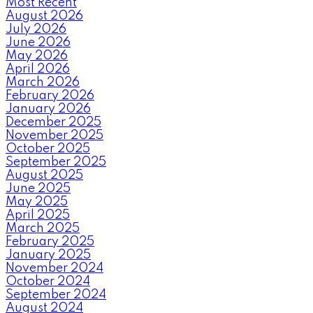
Most Recent
August 2026
July 2026
June 2026
May 2026
April 2026
March 2026
February 2026
January 2026
December 2025
November 2025
October 2025
September 2025
August 2025
June 2025
May 2025
April 2025
March 2025
February 2025
January 2025
November 2024
October 2024
September 2024
August 2024