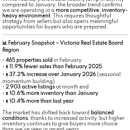
compared to January, the broader trend confirms
we are operating in a
more competitive, inventory-
heavy environment
. This requires thoughtful
strategy from sellers but also opens meaningful
opportunities for buyers who are prepared.
📊 February Snapshot – Victoria Real Estate Board
Region
•
465 properties sold
in February
• ⬇️
11.9% fewer sales than February 2025
• ⬆️
37.2% increase over January 2026
(seasonal
momentum building)
•
2,903 active listings
at month end
• ⬆️
10.6% more inventory than January
• ⬆️
10.4% more than last year
The market has shifted back toward
balanced
conditions
, thanks to increased activity, but higher
inventory continues to give buyers more choice
than we’ve seen in recent years.