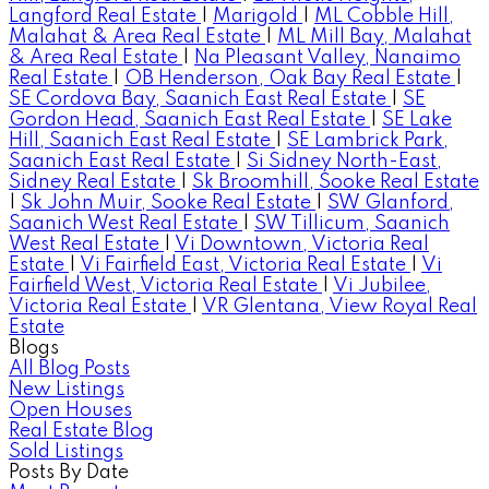
Langford Real Estate
|
Marigold
|
ML Cobble Hill,
Malahat & Area Real Estate
|
ML Mill Bay, Malahat
& Area Real Estate
|
Na Pleasant Valley, Nanaimo
Real Estate
|
OB Henderson, Oak Bay Real Estate
|
SE Cordova Bay, Saanich East Real Estate
|
SE
Gordon Head, Saanich East Real Estate
|
SE Lake
Hill, Saanich East Real Estate
|
SE Lambrick Park,
Saanich East Real Estate
|
Si Sidney North-East,
Sidney Real Estate
|
Sk Broomhill, Sooke Real Estate
|
Sk John Muir, Sooke Real Estate
|
SW Glanford,
Saanich West Real Estate
|
SW Tillicum, Saanich
West Real Estate
|
Vi Downtown, Victoria Real
Estate
|
Vi Fairfield East, Victoria Real Estate
|
Vi
Fairfield West, Victoria Real Estate
|
Vi Jubilee,
Victoria Real Estate
|
VR Glentana, View Royal Real
Estate
Blogs
All Blog Posts
New Listings
Open Houses
Real Estate Blog
Sold Listings
Posts By Date