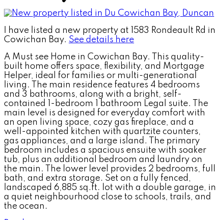
I have listed a new property at 1583 Rondeault Rd in
Cowichan Bay.
See details here
A Must see Home in Cowichan Bay. This quality-
built home offers space, flexibility, and Mortgage
Helper, ideal for families or multi-generational
living. The main residence features 4 bedrooms
and 3 bathrooms, along with a bright, self-
contained 1-bedroom 1 bathroom Legal suite. The
main level is designed for everyday comfort with
an open living space, cozy gas fireplace, and a
well-appointed kitchen with quartzite counters,
gas appliances, and a large island. The primary
bedroom includes a spacious ensuite with soaker
tub, plus an additional bedroom and laundry on
the main. The lower level provides 2 bedrooms, full
bath, and extra storage. Set on a fully fenced,
landscaped 6,885 sq.ft. lot with a double garage, in
a quiet neighbourhood close to schools, trails, and
the ocean.