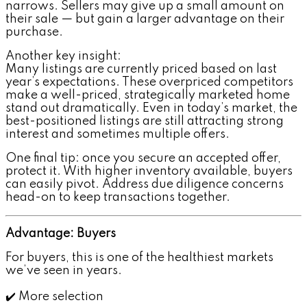
narrows. Sellers may give up a small amount on
their sale — but gain a larger advantage on their
purchase.
Another key insight:
Many listings are currently priced based on last
year’s expectations. These overpriced competitors
make a well-priced, strategically marketed home
stand out dramatically. Even in today’s market, the
best-positioned listings are still attracting strong
interest and sometimes multiple offers.
One final tip: once you secure an accepted offer,
protect it. With higher inventory available, buyers
can easily pivot. Address due diligence concerns
head-on to keep transactions together.
Advantage: Buyers
For buyers, this is one of the healthiest markets
we’ve seen in years.
✔️ More selection