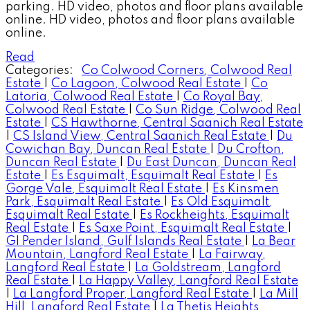
parking. HD video, photos and floor plans available
online. HD video, photos and floor plans available
online.
Read
Categories:
Co Colwood Corners, Colwood Real
Estate
|
Co Lagoon, Colwood Real Estate
|
Co
Latoria, Colwood Real Estate
|
Co Royal Bay,
Colwood Real Estate
|
Co Sun Ridge, Colwood Real
Estate
|
CS Hawthorne, Central Saanich Real Estate
|
CS Island View, Central Saanich Real Estate
|
Du
Cowichan Bay, Duncan Real Estate
|
Du Crofton,
Duncan Real Estate
|
Du East Duncan, Duncan Real
Estate
|
Es Esquimalt, Esquimalt Real Estate
|
Es
Gorge Vale, Esquimalt Real Estate
|
Es Kinsmen
Park, Esquimalt Real Estate
|
Es Old Esquimalt,
Esquimalt Real Estate
|
Es Rockheights, Esquimalt
Real Estate
|
Es Saxe Point, Esquimalt Real Estate
|
GI Pender Island, Gulf Islands Real Estate
|
La Bear
Mountain, Langford Real Estate
|
La Fairway,
Langford Real Estate
|
La Goldstream, Langford
Real Estate
|
La Happy Valley, Langford Real Estate
|
La Langford Proper, Langford Real Estate
|
La Mill
Hill, Langford Real Estate
|
La Thetis Heights,