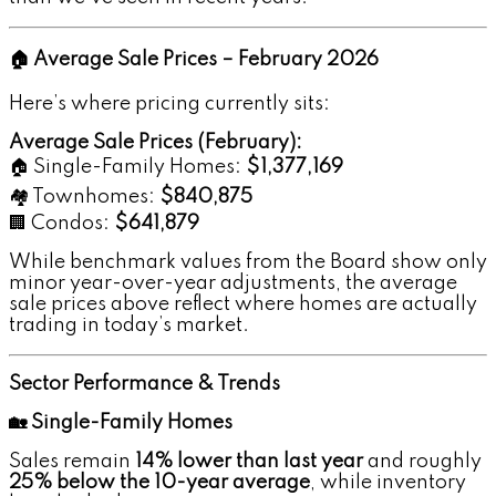
🏠 Average Sale Prices – February 2026
Here’s where pricing currently sits:
Average Sale Prices (February):
🏠 Single-Family Homes:
$1,377,169
🏘️ Townhomes:
$840,875
🏢 Condos:
$641,879
While benchmark values from the Board show only
minor year-over-year adjustments, the average
sale prices above reflect where homes are actually
trading in today’s market.
Sector Performance & Trends
🏡 Single-Family Homes
Sales remain
14% lower than last year
and roughly
25% below the 10-year average
, while inventory