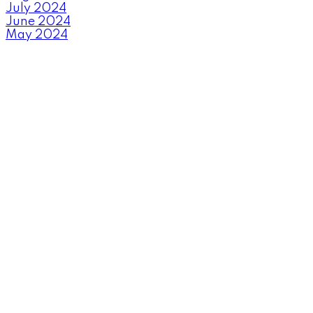
July 2024
June 2024
May 2024