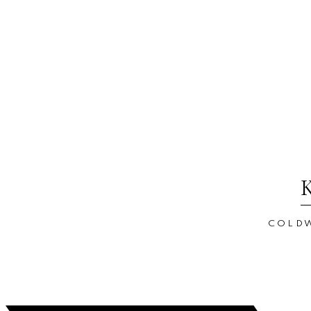
COLDW