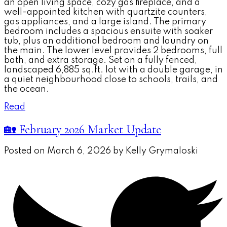
an open living space, cozy gas fireplace, and a
well-appointed kitchen with quartzite counters,
gas appliances, and a large island. The primary
bedroom includes a spacious ensuite with soaker
tub, plus an additional bedroom and laundry on
the main. The lower level provides 2 bedrooms, full
bath, and extra storage. Set on a fully fenced,
landscaped 6,885 sq.ft. lot with a double garage, in
a quiet neighbourhood close to schools, trails, and
the ocean.
Read
🏡 February 2026 Market Update
Posted on
March 6, 2026
by
Kelly Grymaloski