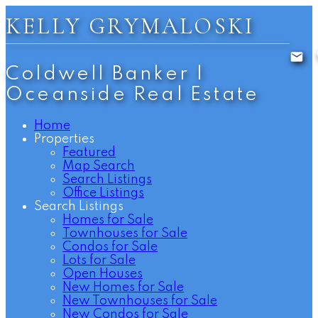
KELLY GRYMALOSKI
Coldwell Banker |
Oceanside Real Estate
Home
Properties
Featured
Map Search
Search Listings
Office Listings
Search Listings
Homes for Sale
Townhouses for Sale
Condos for Sale
Lots for Sale
Open Houses
New Homes for Sale
New Townhouses for Sale
New Condos for Sale