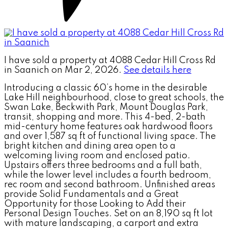
I have sold a property at 4088 Cedar Hill Cross Rd
in Saanich on Mar 2, 2026.
See details here
Introducing a classic 60’s home in the desirable
Lake Hill neighbourhood, close to great schools, the
Swan Lake, Beckwith Park, Mount Douglas Park,
transit, shopping and more. This 4-bed, 2-bath
mid-century home features oak hardwood floors
and over 1,587 sq ft of functional living space. The
bright kitchen and dining area open to a
welcoming living room and enclosed patio.
Upstairs offers three bedrooms and a full bath,
while the lower level includes a fourth bedroom,
rec room and second bathroom. Unfinished areas
provide Solid Fundamentals and a Great
Opportunity for those Looking to Add their
Personal Design Touches. Set on an 8,190 sq ft lot
with mature landscaping, a carport and extra