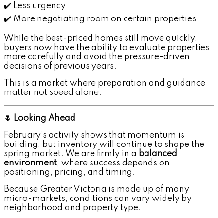
✔️ Less urgency
✔️ More negotiating room on certain properties
While the best-priced homes still move quickly,
buyers now have the ability to evaluate properties
more carefully and avoid the pressure-driven
decisions of previous years.
This is a market where preparation and guidance
matter not speed alone.
🌷 Looking Ahead
February’s activity shows that momentum is
building, but inventory will continue to shape the
spring market. We are firmly in a
balanced
environment
, where success depends on
positioning, pricing, and timing.
Because Greater Victoria is made up of many
micro-markets, conditions can vary widely by
neighborhood and property type.