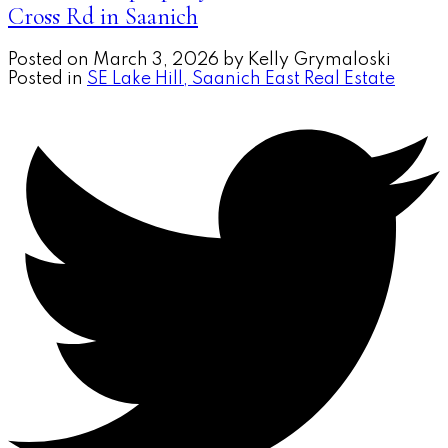
Cross Rd in Saanich
Posted on
March 3, 2026
by
Kelly Grymaloski
Posted in
SE Lake Hill, Saanich East Real Estate