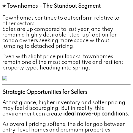
⭐ Townhomes – The Standout Segment
Townhomes continue to outperform relative to
other sectors.
Sales are up compared to last year, and they
remain a highly desirable “step-up” option for
condo owners seeking more space without
jumping to detached pricing.
Even with slight price pullbacks, townhomes
remain one of the most competitive and resilient
property types heading into spring.
Strategic Opportunities for Sellers
At first glance, higher inventory and softer pricing
may feel discouraging. But in reality, this
environment can create
ideal move-up conditions
.
As overall pricing softens, the dollar gap between
entry-level homes and premium properties