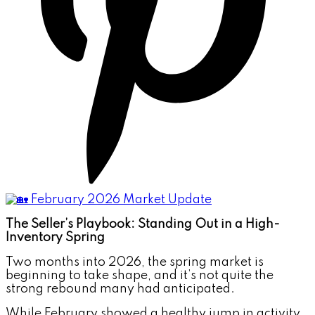
The Seller’s Playbook: Standing Out in a High-
Inventory Spring
Two months into 2026, the spring market is
beginning to take shape, and it’s not quite the
strong rebound many had anticipated.
While February showed a healthy jump in activity