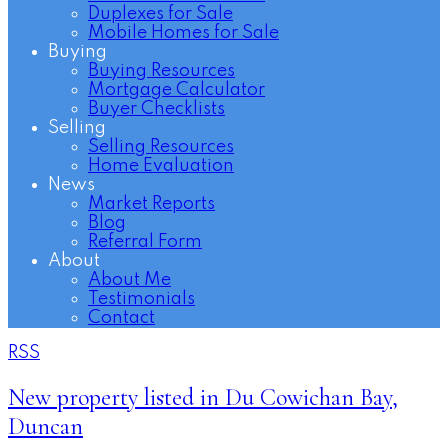
Duplexes for Sale
Mobile Homes for Sale
Buying
Buying Resources
Mortgage Calculator
Buyer Checklists
Selling
Selling Resources
Home Evaluation
News
Market Reports
Blog
Referral Form
About
About Me
Testimonials
Contact
RSS
New property listed in Du Cowichan Bay,
Duncan