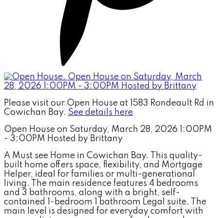
Please visit our Open House at 1583 Rondeault Rd in
Cowichan Bay.
See details here
Open House on Saturday, March 28, 2026 1:00PM
- 3:00PM Hosted by Brittany
A Must see Home in Cowichan Bay. This quality-
built home offers space, flexibility, and Mortgage
Helper, ideal for families or multi-generational
living. The main residence features 4 bedrooms
and 3 bathrooms, along with a bright, self-
contained 1-bedroom 1 bathroom Legal suite. The
main level is designed for everyday comfort with