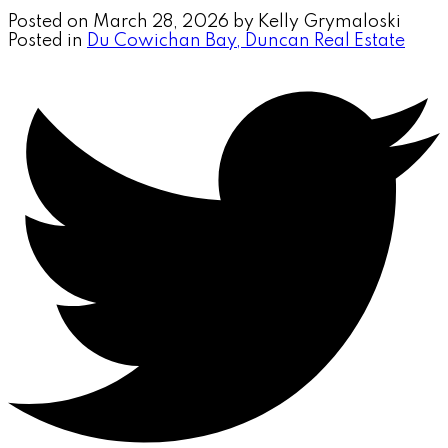
Posted on
March 28, 2026
by
Kelly Grymaloski
Posted in
Du Cowichan Bay, Duncan Real Estate