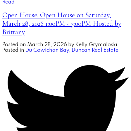
Read
Open House. Open House on Saturday,
March 28, 2026 1:00PM - 3:00PM Hosted by
Brittany
Posted on
March 28, 2026
by
Kelly Grymaloski
Posted in
Du Cowichan Bay, Duncan Real Estate