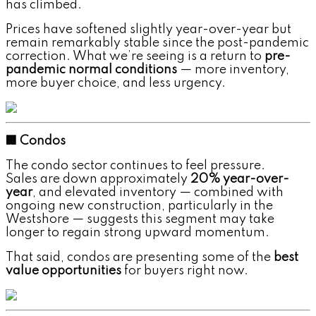
has climbed.
Prices have softened slightly year-over-year but
remain remarkably stable since the post-pandemic
correction. What we’re seeing is a return to
pre-
pandemic normal conditions
— more inventory,
more buyer choice, and less urgency.
🏢 Condos
The condo sector continues to feel pressure.
Sales are down approximately
20% year-over-
year
, and elevated inventory — combined with
ongoing new construction, particularly in the
Westshore — suggests this segment may take
longer to regain strong upward momentum.
That said, condos are presenting some of the
best
value opportunities
for buyers right now.