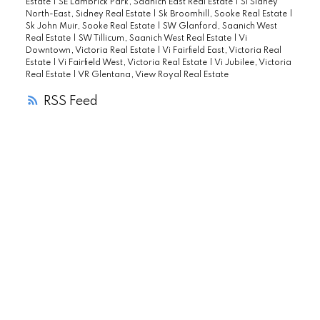
Estate
|
SE Lambrick Park, Saanich East Real Estate
|
Si Sidney
North-East, Sidney Real Estate
|
Sk Broomhill, Sooke Real Estate
|
Sk John Muir, Sooke Real Estate
|
SW Glanford, Saanich West
Real Estate
|
SW Tillicum, Saanich West Real Estate
|
Vi
Downtown, Victoria Real Estate
|
Vi Fairfield East, Victoria Real
Estate
|
Vi Fairfield West, Victoria Real Estate
|
Vi Jubilee, Victoria
Real Estate
|
VR Glentana, View Royal Real Estate
RSS