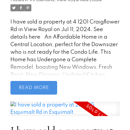
Posted in
VR Glentana, View Royal Real Estate
a quick 5-minute drive to Costco, Home
Depot, Staples and Millstream Mall
ensures convenience for all your needs.
I have sold a property at 4 1201 Craigflower
Rd in View Royal on Jul 11, 2024.
See
details here
An Affordable Home in a
Central Location, perfect for the Downsizer
who is not ready for the Condo Life. This
Home has Undergone a Complete
Remodel, boasting New Windows, Fresh
Paint, New Flooring, Updated Kitchen,
Bedroom, Bathroom/Laundry facility, and
READ
Electrical with a new silver label. For your
comfort, this Home is equipped with
propane heating, propane stove and
Bright Skylights. To top it off, and why this
option is better than a Condo, the
Surrounding Landscaping has been Newly