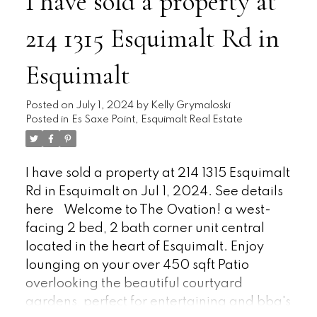
I have sold a property at
Designed, making it an ideal haven for the
214 1315 Esquimalt Rd in
Gardening Enthusiast; including Garden
Shed. A bus stop is conveniently located at
Esquimalt
the front of the park, offering easy access to
Downtown, Pat Bay Highway, and West
Shore. Bonus: No age Restrictions and Pets
Posted on
July 1, 2024
by
Kelly Grymaloski
Posted in
Es Saxe Point, Esquimalt Real Estate
are allowed with park approval. Don't
hesitate; schedule your showing today.
Check out online, the Virtual Tour, Video
I have sold a property at 214 1315 Esquimalt
and Floorplan.
Rd in Esquimalt on Jul 1, 2024.
See details
here
Welcome to The Ovation! a west-
facing 2 bed, 2 bath corner unit central
located in the heart of Esquimalt. Enjoy
lounging on your over 450 sqft Patio
overlooking the beautiful courtyard
gardens, perfect for entertaining and bbq's