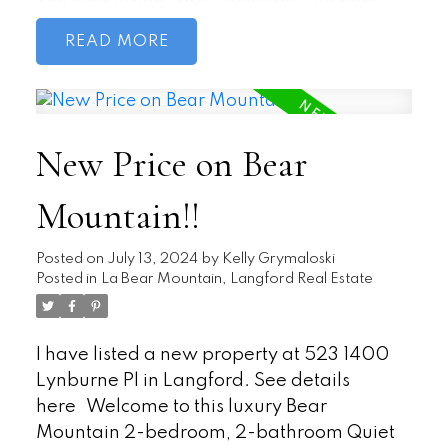
concept living and dining area seamlessly
READ
blend together as the sunlight streams
through large windows. Access the private
patio directly from the living area, west-
facing exposure ensures plenty of natural
New Price on Bear
light. The kitchen features ample counter
space and adjacent eating area provides a
Mountain!!
convenient spot for meals. The Primary
bedroom includes a walk-in closet ensures
storage space. No need to leave the unit
Posted on
July 13, 2024
by
Kelly Grymaloski
Posted in
La Bear Mountain, Langford Real Estate
for laundry—your own washer and dryer
are conveniently tucked away. Additional
storage space is available and Pet-
I have listed a new property at 523 1400
friendly. Bonus: Community Garden,
Lynburne Pl in Langford.
See details
where you can enjoy greenery without the
here
Welcome to this luxury Bear
hassle of maintenance. The Claridge
Mountain 2-bedroom, 2-bathroom Quiet
House fosters a sense of community, and its