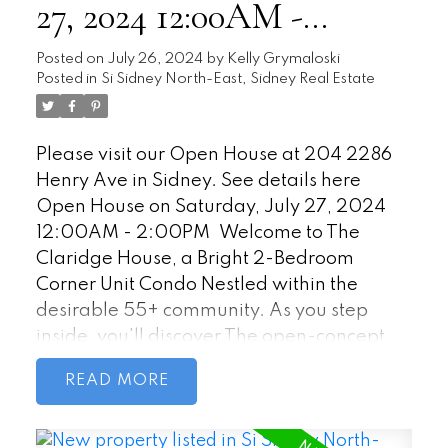
27, 2024 12:00AM -
2:00PM
Posted on
July 26, 2024
by
Kelly Grymaloski
Posted in
Si Sidney North-East, Sidney Real Estate
Please visit our Open House at 204 2286
Henry Ave in Sidney.
See details here
Open House on Saturday, July 27, 2024
12:00AM - 2:00PM
Welcome to The
Claridge House, a Bright 2-Bedroom
Corner Unit Condo Nestled within the
desirable 55+ community. As you step
inside, you'll discover The open-concept
living and dining area seamlessly blend
READ
together as the sunlight streams through
large windows. Access the private patio
directly from the living area, west-facing