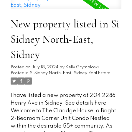
exposure ensures plenty of natural light.
The kitchen features ample counter space
New property listed in Si
and adjacent eating area provides a
convenient spot for meals. The Primary
Sidney North-East,
bedroom includes a walk-in closet ensures
storage space. No need to leave the unit
Sidney
for laundry—your own washer and dryer
are conveniently tucked away. Additional
storage space is available and Pet-
Posted on
July 18, 2024
by
Kelly Grymaloski
Posted in
Si Sidney North-East, Sidney Real Estate
friendly. Bonus: Community Garden,
where you can enjoy greenery without the
hassle of maintenance. The Claridge
I have listed a new property at 204 2286
House fosters a sense of community, and its
Henry Ave in Sidney.
See details here
well-maintained building ensures a
Welcome to The Claridge House, a Bright
comfortable living environment. Located in
2-Bedroom Corner Unit Condo Nestled
Sidney, British Columbia. HD Photos,
within the desirable 55+ community. As
Videos, Virtual Tour online.