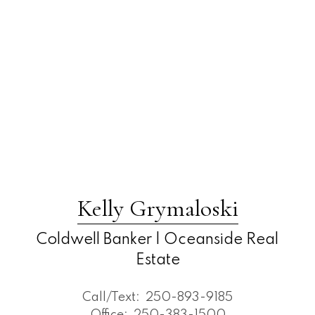
Kelly Grymaloski
Coldwell Banker | Oceanside Real
Estate
Call/Text:
250-893-9185