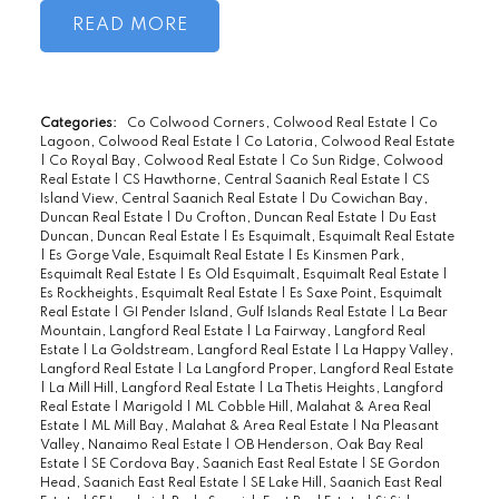
with friends. Spacious and modern open
READ
floor plan featuring granite counters, wood
cabinetry, S/S appliances, tiled bathrooms
and updated flooring. With in-suite
laundry, storage locker just down the hall
Categories:
Co Colwood Corners, Colwood Real Estate
|
Co
Lagoon, Colwood Real Estate
|
Co Latoria, Colwood Real Estate
on same floor and secured parking, you
|
Co Royal Bay, Colwood Real Estate
|
Co Sun Ridge, Colwood
enjoy all the modern conveniences.
Real Estate
|
CS Hawthorne, Central Saanich Real Estate
|
CS
Island View, Central Saanich Real Estate
|
Du Cowichan Bay,
Beautiful Saxe Point park is just a short
Duncan Real Estate
|
Du Crofton, Duncan Real Estate
|
Du East
walk away. With the brand new Red Barn
Duncan, Duncan Real Estate
|
Es Esquimalt, Esquimalt Real Estate
|
Es Gorge Vale, Esquimalt Real Estate
|
Es Kinsmen Park,
across the street and more new businesses
Esquimalt Real Estate
|
Es Old Esquimalt, Esquimalt Real Estate
|
opening daily in this evolving
Es Rockheights, Esquimalt Real Estate
|
Es Saxe Point, Esquimalt
Real Estate
|
GI Pender Island, Gulf Islands Real Estate
|
La Bear
neighborhood just 5 mins from downtown
Mountain, Langford Real Estate
|
La Fairway, Langford Real
Victoria this is a condo not to be missed.
Estate
|
La Goldstream, Langford Real Estate
|
La Happy Valley,
Langford Real Estate
|
La Langford Proper, Langford Real Estate
Bonus: 2 pets allowed and onsite Gym. HD
|
La Mill Hill, Langford Real Estate
|
La Thetis Heights, Langford
Real Estate
|
Marigold
|
ML Cobble Hill, Malahat & Area Real
Photos, Floor Plans and Video on line and
Estate
|
ML Mill Bay, Malahat & Area Real Estate
|
Na Pleasant
this one will not last Long.
Valley, Nanaimo Real Estate
|
OB Henderson, Oak Bay Real
Estate
|
SE Cordova Bay, Saanich East Real Estate
|
SE Gordon
Head, Saanich East Real Estate
|
SE Lake Hill, Saanich East Real