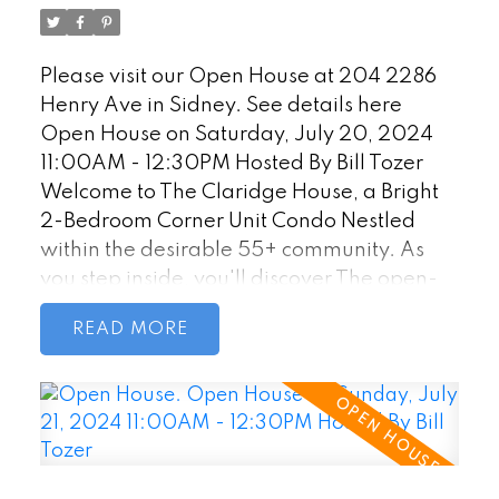
Tozer
well-maintained building ensures a
comfortable living environment. Located in
Please visit our Open House at 204 2286
Sidney, British Columbia. HD Photos,
Henry Ave in Sidney.
See details here
Videos, Virtual Tour online.
Open House on Saturday, July 20, 2024
11:00AM - 12:30PM Hosted By Bill Tozer
Welcome to The Claridge House, a Bright
2-Bedroom Corner Unit Condo Nestled
within the desirable 55+ community. As
you step inside, you'll discover The open-
concept living and dining area seamlessly
READ
blend together as the sunlight streams
through large windows. Access the private
patio directly from the living area, west-
facing exposure ensures plenty of natural
light. The kitchen features ample counter
space and adjacent eating area provides a