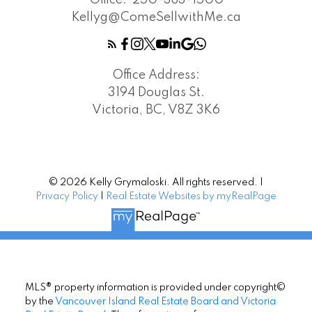
Office:
250-383-1500
Kellyg@ComeSellwithMe.ca
Office Address:
3194 Douglas St.
Victoria, BC, V8Z 3K6
© 2026 Kelly Grymaloski. All rights reserved. |
Privacy Policy
|
Real Estate Websites by myRealPage
MLS® property information is provided under copyright©
by the
Vancouver Island Real Estate Board and Victoria