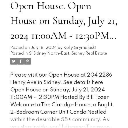
Open House. Open
convenient spot for meals. The Primary
bedroom includes a walk-in closet ensures
House on Sunday, July 21,
storage space. No need to leave the unit
for laundry—your own washer and dryer
2024 11:00AM - 12:30PM
are conveniently tucked away. Additional
storage space is available and Pet-
Hosted By Bill Tozer
friendly. Bonus: Community Garden,
Posted on
July 18, 2024
by
Kelly Grymaloski
Posted in
Si Sidney North-East, Sidney Real Estate
where you can enjoy greenery without the
hassle of maintenance. The Claridge
House fosters a sense of community, and its
Please visit our Open House at 204 2286
well-maintained building ensures a
Henry Ave in Sidney.
See details here
comfortable living environment. Located in
Open House on Sunday, July 21, 2024
Sidney, British Columbia. HD Photos,
11:00AM - 12:30PM Hosted By Bill Tozer
Videos, Virtual Tour online.
Welcome to The Claridge House, a Bright
2-Bedroom Corner Unit Condo Nestled
within the desirable 55+ community. As
you step inside, you'll discover The open-