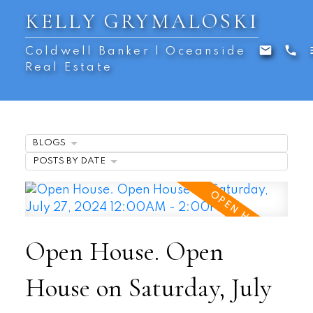
KELLY GRYMALOSKI
Coldwell Banker | Oceanside
Real Estate
BLOGS
POSTS BY DATE
Open House. Open
House on Saturday, July