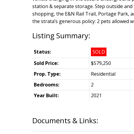
station & separate storage. Step outside and 
shopping, the E&N Rail Trail, Portage Park, a
the strata’s generous policy: 2 pets allowed wi
Status:
SOLD
Sold Price:
$579,250
Prop. Type:
Residential
Bedrooms:
2
Year Built:
2021
Documents & Links: