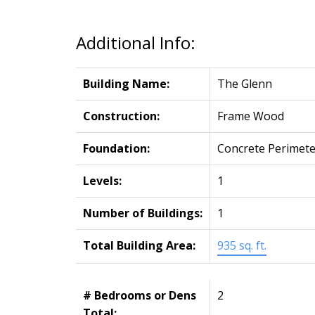
Additional Info:
Building Name:
The Glenn
Construction:
Frame Wood
Foundation:
Concrete Perimete
Levels:
1
Number of Buildings:
1
Total Building Area:
935 sq. ft.
# Bedrooms or Dens
2
Total: