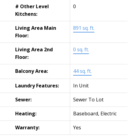
# Other Level
0
Kitchens:
Living Area Main
891 sq. ft.
Floor:
Living Area 2nd
0 sq. ft.
Floor:
Balcony Area:
44 sq. ft.
Laundry Features:
In Unit
Sewer:
Sewer To Lot
Heating:
Baseboard, Electric
Warranty:
Yes