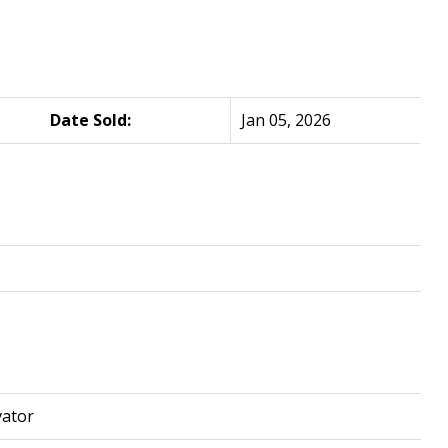
Date Sold:
Jan 05, 2026
vator