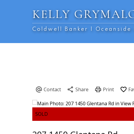
KELLY GRYMAL
Coldwell Banker | Oceanside 