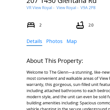
207 1450 Glentana Rd
VR View Royal
View Royal
V9A 2P8
2
2.0
Details
Photos
Map
Welcome to The Glenn—a stunning, like-new 
most convenient and walkable areas of View Ro
warranty, this gorgeous, sun-filled unit featu
including attached bathrooms to each bedroo
modern style, and the unit can even be sold f
building amenities including: Spacious commo
vehicle charging in the secure underground p