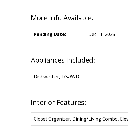
More Info Available:
Pending Date:
Dec 11, 2025
Appliances Included:
Dishwasher, F/S/W/D
Interior Features:
Closet Organizer, Dining/Living Combo, Ele