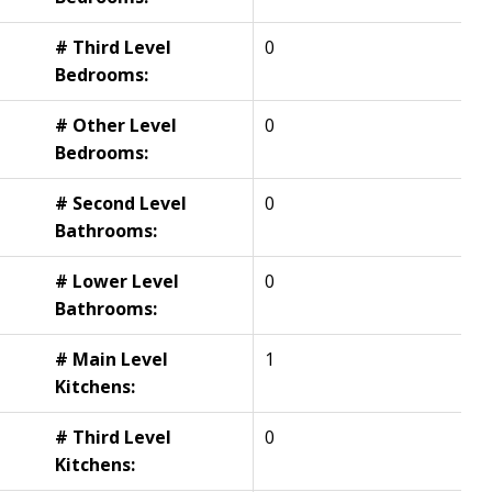
# Third Level
0
Bedrooms:
# Other Level
0
Bedrooms:
# Second Level
0
Bathrooms:
# Lower Level
0
Bathrooms:
# Main Level
1
Kitchens:
# Third Level
0
Kitchens: