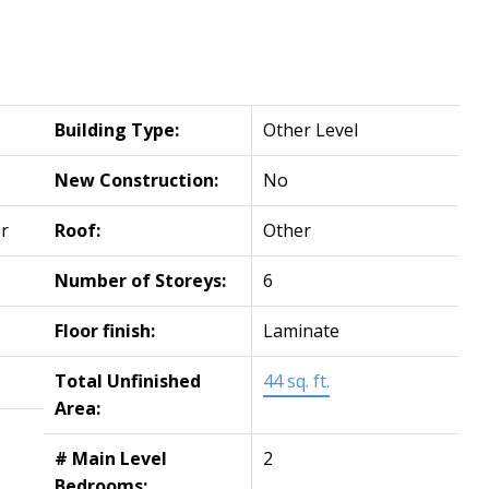
Building Type:
Other Level
New Construction:
No
r
Roof:
Other
Number of Storeys:
6
Floor finish:
Laminate
Total Unfinished
44 sq. ft.
Area:
# Main Level
2
Bedrooms: