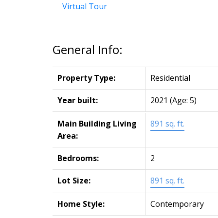
Virtual Tour
General Info:
Property Type:
Residential
Year built:
2021
(Age: 5)
Main Building Living
891 sq. ft.
Area:
Bedrooms:
2
Lot Size:
891 sq. ft.
Home Style:
Contemporary