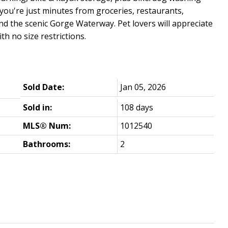
you're just minutes from groceries, restaurants,
nd the scenic Gorge Waterway. Pet lovers will appreciate
th no size restrictions.
Sold Date:
Jan 05, 2026
Sold in:
108 days
MLS® Num:
1012540
Bathrooms:
2