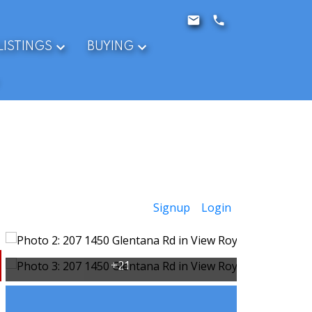
LISTINGS
BUYING
Signup
Login