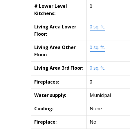
# Lower Level
0
Kitchens:
Living Area Lower
0 sq. ft.
Floor:
Living Area Other
0 sq. ft.
Floor:
Living Area 3rd Floor:
0 sq. ft.
Fireplaces:
0
Water supply:
Municipal
Cooling:
None
Fireplace:
No