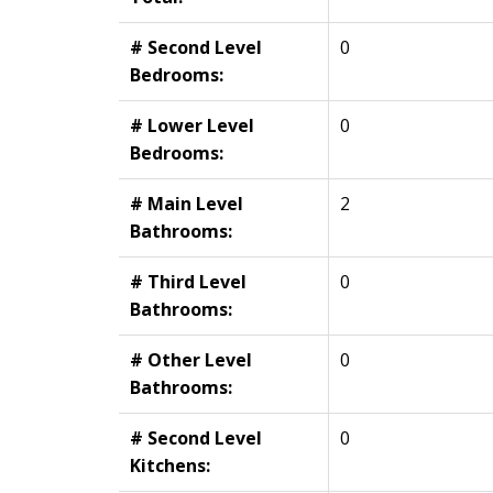
# Second Level
0
Bedrooms:
# Lower Level
0
Bedrooms:
# Main Level
2
Bathrooms:
# Third Level
0
Bathrooms:
# Other Level
0
Bathrooms:
# Second Level
0
Kitchens: