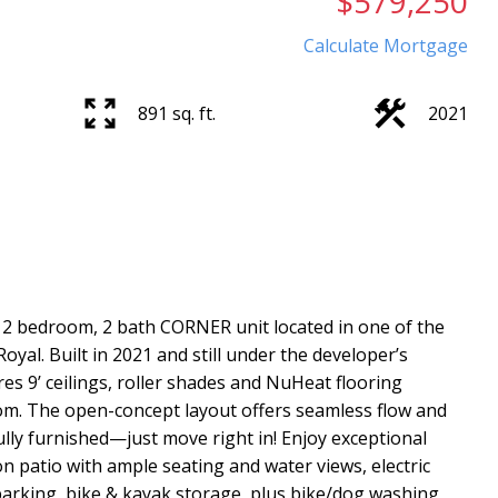
$579,250
Calculate Mortgage
891 sq. ft.
2021
2 bedroom, 2 bath CORNER unit located in one of the
yal. Built in 2021 and still under the developer’s
res 9’ ceilings, roller shades and NuHeat flooring
m. The open-concept layout offers seamless flow and
ully furnished—just move right in! Enjoy exceptional
n patio with ample seating and water views, electric
arking, bike & kayak storage, plus bike/dog washing