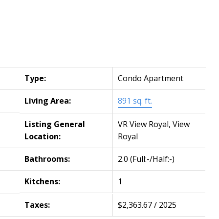
Type:
Condo Apartment
Living Area:
891 sq. ft.
Listing General
VR View Royal, View
Location:
Royal
Bathrooms:
2.0
(Full:-/Half:-)
Kitchens:
1
Taxes:
$2,363.67 / 2025