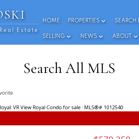
OSKI
HOME
PROPERTIES
SEARCH 
Real Estate
SELLING
NEWS
ABOUT
Search All MLS